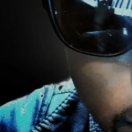
02/15/2021
LEAVE A COMMENT
SHARE