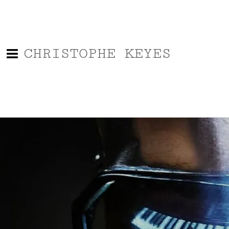
CHRISTOPHE KEYES
Back to all posts
2021 Ford Explorer ST Meet
up At HotRods and HandGuns